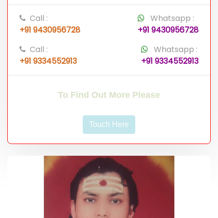
Call :
Whatsapp :
+91 9430956728
+91 9430956728
Call :
Whatsapp :
+91 9334552913
+91 9334552913
To Find Out More Please
Touch Here