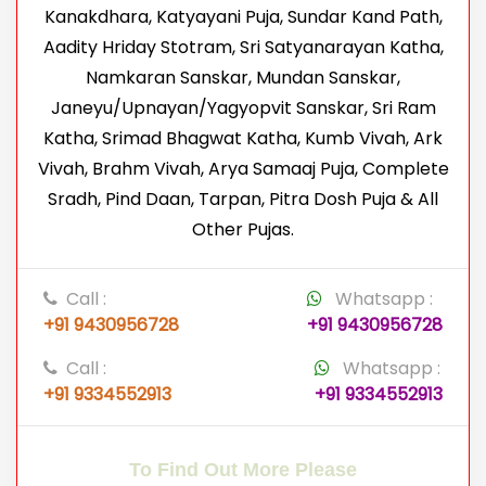
Kanakdhara, Katyayani Puja, Sundar Kand Path,
Aadity Hriday Stotram, Sri Satyanarayan Katha,
Namkaran Sanskar, Mundan Sanskar,
Janeyu/Upnayan/Yagyopvit Sanskar, Sri Ram
Katha, Srimad Bhagwat Katha, Kumb Vivah, Ark
Vivah, Brahm Vivah, Arya Samaaj Puja, Complete
Sradh, Pind Daan, Tarpan, Pitra Dosh Puja & All
Other Pujas.
Call :
Whatsapp :
+91 9430956728
+91 9430956728
Call :
Whatsapp :
+91 9334552913
+91 9334552913
To Find Out More Please