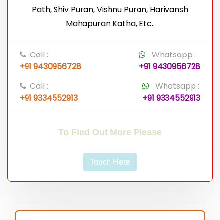
Path, Shiv Puran, Vishnu Puran, Harivansh
Mahapuran Katha, Etc..
Call :
Whatsapp :
+91 9430956728
+91 9430956728
Call :
Whatsapp :
+91 9334552913
+91 9334552913
To Find Out More Please
Touch Here