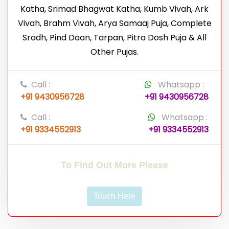
Katha, Srimad Bhagwat Katha, Kumb Vivah, Ark
Vivah, Brahm Vivah, Arya Samaaj Puja, Complete
Sradh, Pind Daan, Tarpan, Pitra Dosh Puja & All
Other Pujas.
Call :
Whatsapp :
+91 9430956728
+91 9430956728
Call :
Whatsapp :
+91 9334552913
+91 9334552913
To Find Out More Please
Touch Here