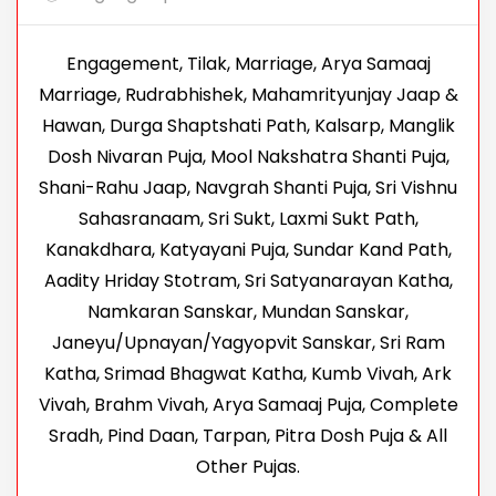
Engagement, Tilak, Marriage, Arya Samaaj
Marriage, Rudrabhishek, Mahamrityunjay Jaap &
Hawan, Durga Shaptshati Path, Kalsarp, Manglik
Dosh Nivaran Puja, Mool Nakshatra Shanti Puja,
Shani-Rahu Jaap, Navgrah Shanti Puja, Sri Vishnu
Sahasranaam, Sri Sukt, Laxmi Sukt Path,
Kanakdhara, Katyayani Puja, Sundar Kand Path,
Aadity Hriday Stotram, Sri Satyanarayan Katha,
Namkaran Sanskar, Mundan Sanskar,
Janeyu/Upnayan/Yagyopvit Sanskar, Sri Ram
Katha, Srimad Bhagwat Katha, Kumb Vivah, Ark
Vivah, Brahm Vivah, Arya Samaaj Puja, Complete
Sradh, Pind Daan, Tarpan, Pitra Dosh Puja & All
Other Pujas.