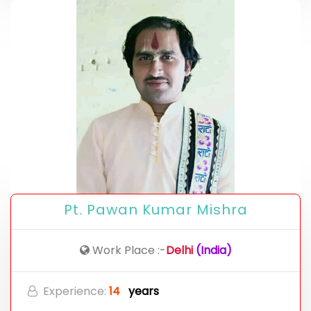
Pt. Pawan Kumar Mishra
Work Place :-
Delhi
(India)
Experience:
14
years