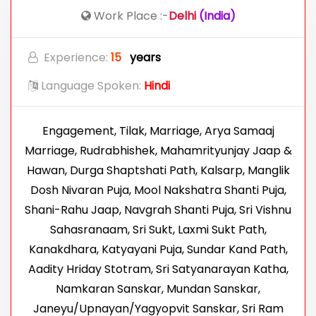
Work Place :-
Delhi
(India)
Experience:
15
years
Language Spoken:
Hindi
Engagement, Tilak, Marriage, Arya Samaaj
Marriage, Rudrabhishek, Mahamrityunjay Jaap &
Hawan, Durga Shaptshati Path, Kalsarp, Manglik
Dosh Nivaran Puja, Mool Nakshatra Shanti Puja,
Shani-Rahu Jaap, Navgrah Shanti Puja, Sri Vishnu
Sahasranaam, Sri Sukt, Laxmi Sukt Path,
Kanakdhara, Katyayani Puja, Sundar Kand Path,
Aadity Hriday Stotram, Sri Satyanarayan Katha,
Namkaran Sanskar, Mundan Sanskar,
Janeyu/Upnayan/Yagyopvit Sanskar, Sri Ram