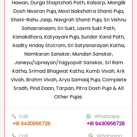
Hawan, Durga Shaptshati Path, Kalsarp, Manglik
Dosh Nivaran Puja, Mool Nakshatra Shanti Puja,
Shani-Rahu Jaap, Navgrah Shanti Puja, Sri Vishnu
Sahasranaam, Sri Sukt, Laxmi Sukt Path,
Kanakdhara, Katyayani Puja, Sundar Kand Path,
Aadity Hriday Stotram, Sri Satyanarayan Katha,
Namkaran Sanskar, Mundan Sanskar,
Janeyu/Upnayan/Yagyopvit Sanskar, Sri Ram
Katha, Srimad Bhagwat Katha, Kumb Vivah, Ark
Vivah, Brahm Vivah, Arya Samaaj Puja, Complete
Sradh, Pind Daan, Tarpan, Pitra Dosh Puja & All
Other Pujas.
Call :
Whatsapp :
+91 9430956728
+91 9430956728
Call :
Whatsapp :