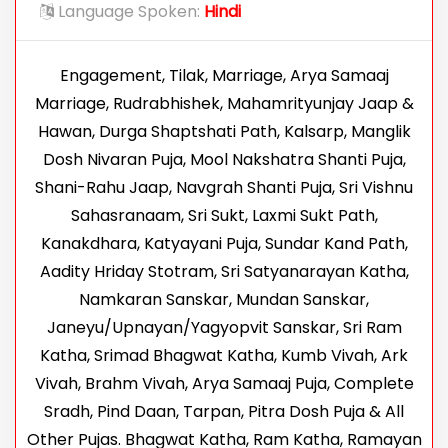
Language Spoken:
Hindi
Engagement, Tilak, Marriage, Arya Samaaj
Marriage, Rudrabhishek, Mahamrityunjay Jaap &
Hawan, Durga Shaptshati Path, Kalsarp, Manglik
Dosh Nivaran Puja, Mool Nakshatra Shanti Puja,
Shani-Rahu Jaap, Navgrah Shanti Puja, Sri Vishnu
Sahasranaam, Sri Sukt, Laxmi Sukt Path,
Kanakdhara, Katyayani Puja, Sundar Kand Path,
Aadity Hriday Stotram, Sri Satyanarayan Katha,
Namkaran Sanskar, Mundan Sanskar,
Janeyu/Upnayan/Yagyopvit Sanskar, Sri Ram
Katha, Srimad Bhagwat Katha, Kumb Vivah, Ark
Vivah, Brahm Vivah, Arya Samaaj Puja, Complete
Sradh, Pind Daan, Tarpan, Pitra Dosh Puja & All
Other Pujas. Bhagwat Katha, Ram Katha, Ramayan