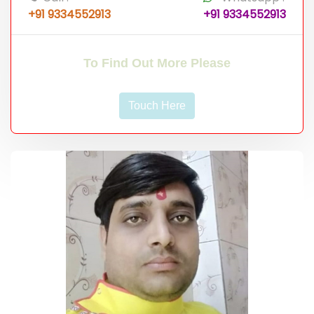
+91 9334552913
+91 9334552913
To Find Out More Please
Touch Here