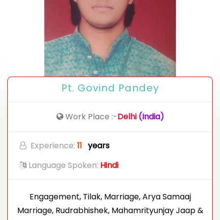
Pt. Govind Pandey
Work Place :-
Delhi
(India)
Experience:
11
years
Language Spoken:
Hindi
Engagement, Tilak, Marriage, Arya Samaaj
Marriage, Rudrabhishek, Mahamrityunjay Jaap &