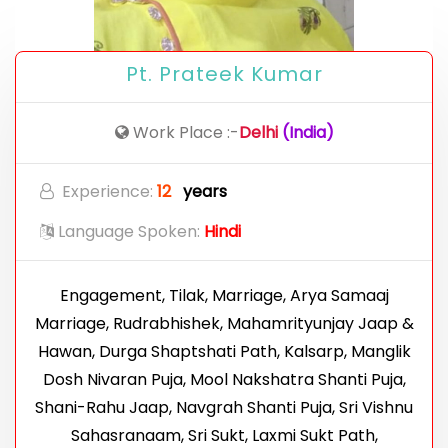
Pt. Prateek Kumar
Work Place :-
Delhi
(India)
Experience:
12
years
Language Spoken:
Hindi
Engagement, Tilak, Marriage, Arya Samaaj
Marriage, Rudrabhishek, Mahamrityunjay Jaap &
Hawan, Durga Shaptshati Path, Kalsarp, Manglik
Dosh Nivaran Puja, Mool Nakshatra Shanti Puja,
Shani-Rahu Jaap, Navgrah Shanti Puja, Sri Vishnu
Sahasranaam, Sri Sukt, Laxmi Sukt Path,