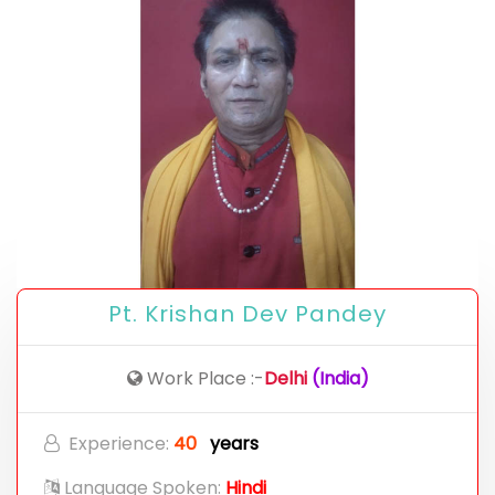
Pt. Krishan Dev Pandey
Work Place :-
Delhi
(India)
Experience:
40
years
Language Spoken:
Hindi