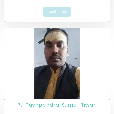
Touch Here
Pt. Pushpendra Kumar Tiwari