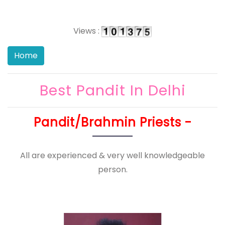
Views :
Best Pandit In Delhi
Pandit/Brahmin Priests -
All are experienced & very well knowledgeable
person.